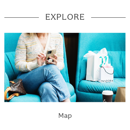
EXPLORE
Map