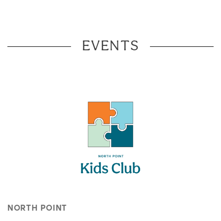
EVENTS
NORTH POINT