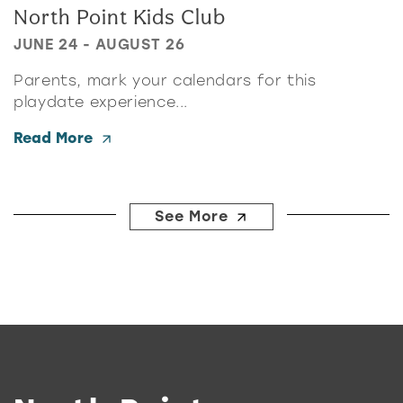
North Point Kids Club
JUNE 24 - AUGUST 26
Parents, mark your calendars for this
playdate experience...
Read More
See More