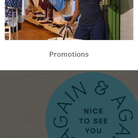
Promotions