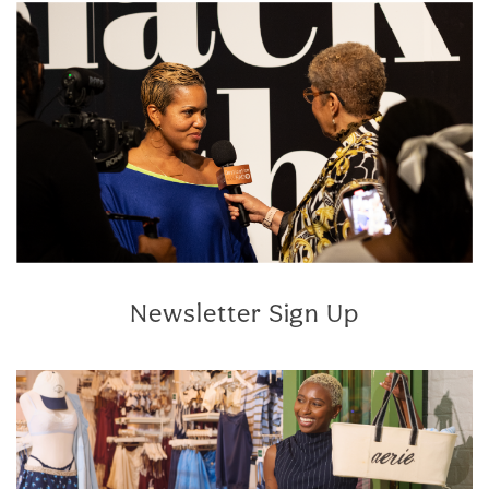
Newsletter Sign Up