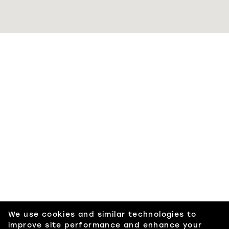
We use cookies and similar technologies to
improve site performance and enhance your