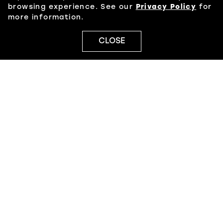
browsing experience. See our
Privacy Policy
for
more information.
CLOSE
PRIVACY POLICY
JOBS
LEASING
© 2026 NORTH POINT
JAMESTOWN
POWERED BY
MALL MAVERICK