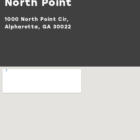
North Point
1000 North Point Cir,
Alpharetta, GA 30022